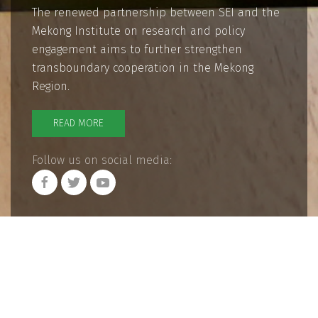
The renewed partnership between SEI and the
Mekong Institute on research and policy
engagement aims to further strengthen
transboundary cooperation in the Mekong
Region.
READ MORE
Follow us on social media: