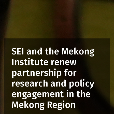
SEI and the Mekong
Institute renew
partnership for
research and policy
engagement in the
Mekong Region