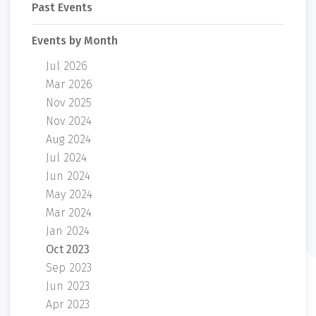
Past Events
Events by Month
Jul 2026
Mar 2026
Nov 2025
Nov 2024
Aug 2024
Jul 2024
Jun 2024
May 2024
Mar 2024
Jan 2024
Oct 2023
Sep 2023
Jun 2023
Apr 2023