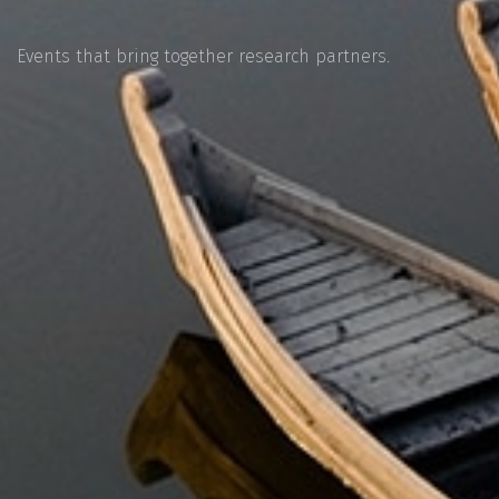
Events that bring together research partners.