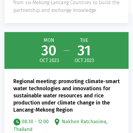
from six Mekong-Lancang Countries to build the
partnership and exchange knowledge .
MON
TUE
30
31
OCT 2023
OCT 2023
Regional meeting: promoting climate-smart
water technologies and innovations for
sustainable water resources and rice
production under climate change in the
Lancang-Mekong Region
08:30 - 12:00
Nakhon Ratchasima,
Thailand