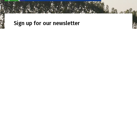
Sign up for our newsletter
SIGN UP
JOIN US! APPLY TO BECOME A MEMBER NOW
Secretariat address
10th Floor, Kasem Uttayanin Building, 254 Chulalongkorn
University, Henri Dunant Road, Pathumwan, Bangkok, 10330
Thailand