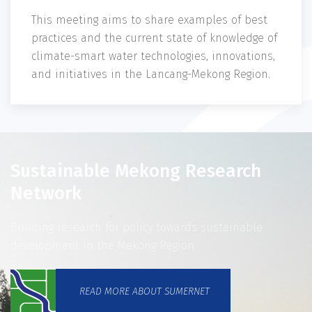
This meeting aims to share examples of best
practices and the current state of knowledge of
climate-smart water technologies, innovations,
and initiatives in the Lancang-Mekong Region.
Sustainable Mekong Research
Network
Building research for policy towards sustainable
development in the Mekong Region
READ MORE ABOUT SUMERNET