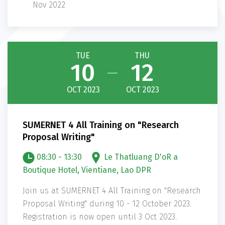
Nov 2022
TUE
THU
10
12
OCT 2023
OCT 2023
SUMERNET 4 All Training on "Research
Proposal Writing"
08:30 - 13:30
Le Thatluang D'oR a
Boutique Hotel, Vientiane, Lao DPR
Join us at SUMERNET 4 All Training on "Research
Proposal Writing" during 10 - 12 October 2023.
Registration is now open until 3 Oct 2023.