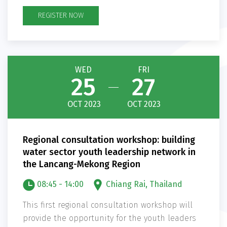
REGISTER NOW
WED
FRI
25
27
OCT 2023
OCT 2023
Regional consultation workshop: building
water sector youth leadership network in
the Lancang-Mekong Region
08:45 - 14:00
Chiang Rai, Thailand
This first regional consultation workshop will
provide the opportunity for the youth leaders