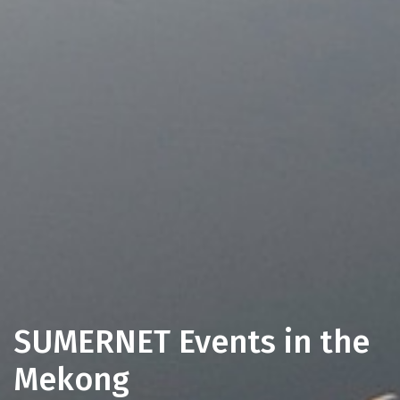
SUMERNET Events in the
Mekong