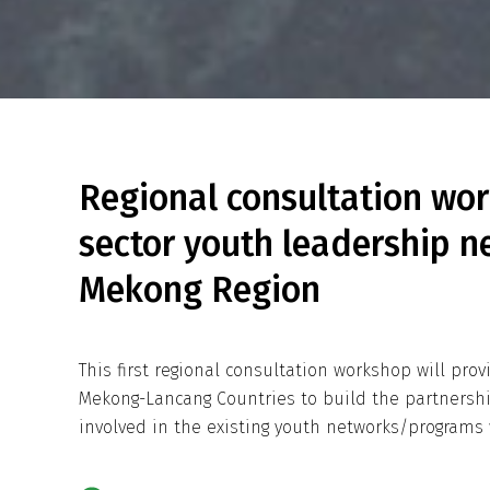
Regional consultation wor
sector youth leadership n
Mekong Region
This first regional consultation workshop will pro
Mekong-Lancang Countries to build the partnersh
involved in the existing youth networks/programs 