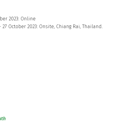
ber 2023: Online
27 October 2023: Onsite, Chiang Rai, Thailand.
uth