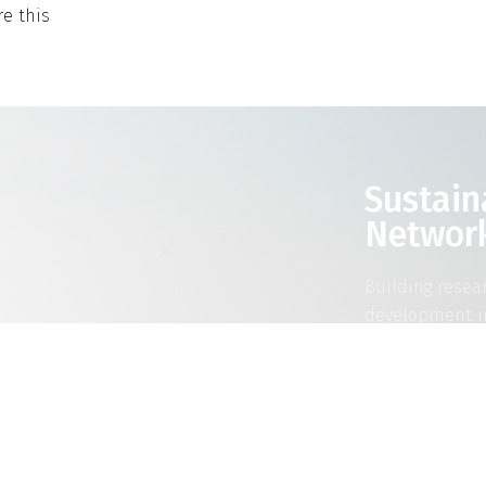
e this
Sustain
Networ
Building resea
development i
RE