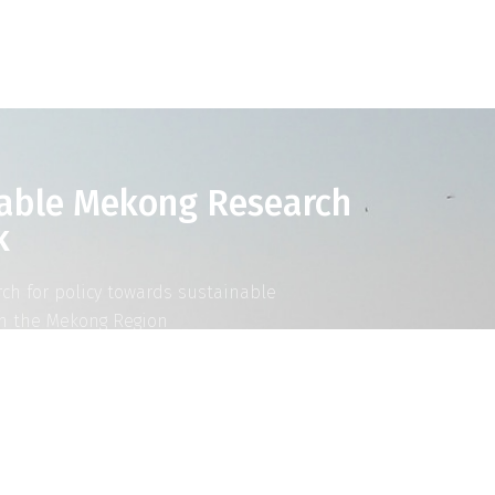
able Mekong Research
k
rch for policy towards sustainable
n the Mekong Region
AD MORE ABOUT SUMERNET