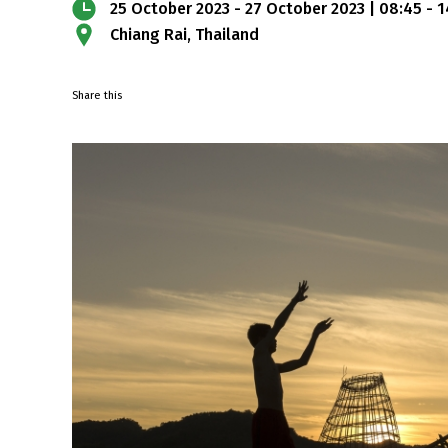
25 October 2023 - 27 October 2023 | 08:45 - 
Chiang Rai, Thailand
Share this