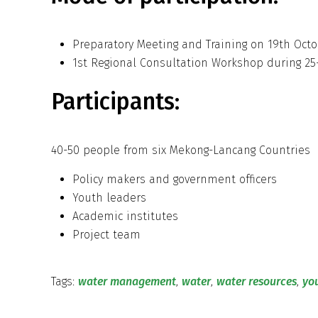
Preparatory Meeting and Training on 19th Octo
1st Regional Consultation Workshop during 25- 
Participants:
40-50 people from six Mekong-Lancang Countries
Policy makers and government officers
Youth leaders
Academic institutes
Project team
Tags:
water management
,
water
,
water resources
,
yo