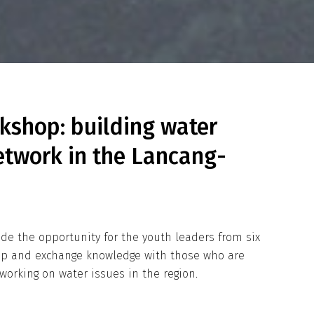
kshop: building water
etwork in the Lancang-
vide the opportunity for the youth leaders from six
ip and exchange knowledge with those who are
working on water issues in the region.