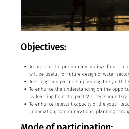
Objectives:
To present the preliminary findings from the r
will be useful for future design of water sect
To strengthen partnership among the youth lea
To enhance the understanding on the opportu
by learning from the past MLC transboundary p
To enhance relevant capacity of the youth lea
Cooperation, communications, planning throu
Mode of participation: