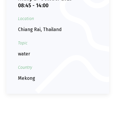
08:45 - 14:00
Location
Chiang Rai, Thailand
Topic
water
Country
Mekong