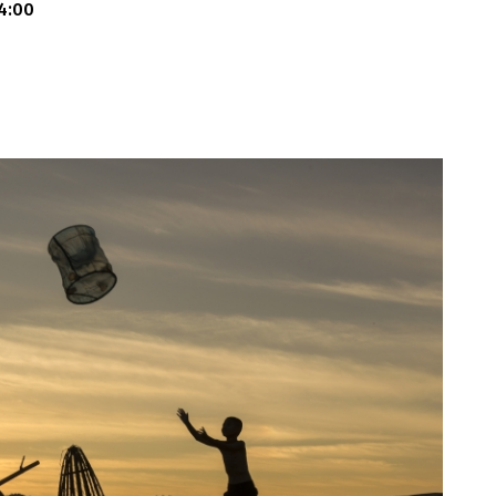
14:00