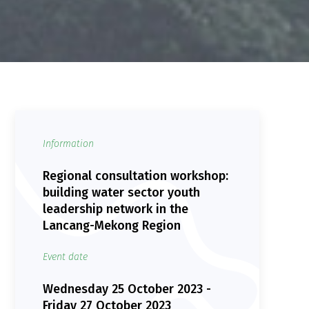
Information
Regional consultation workshop:
building water sector youth
leadership network in the
Lancang-Mekong Region
Event date
Wednesday 25 October 2023 -
Friday 27 October 2023