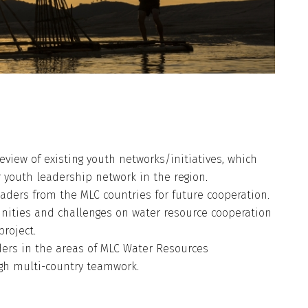
eview of existing youth networks/initiatives, which
or youth leadership network in the region.
ders from the MLC countries for future cooperation.
nities and challenges on water resource cooperation
roject.
ders in the areas of MLC Water Resources
gh multi-country teamwork.