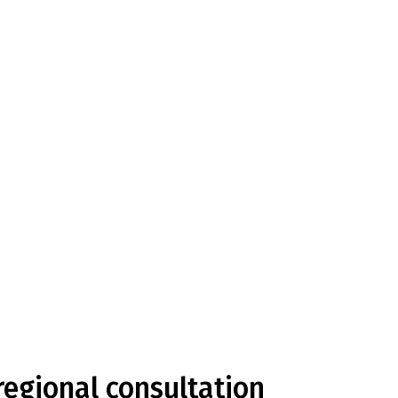
egional consultation