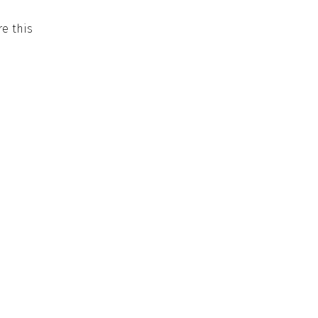
e this