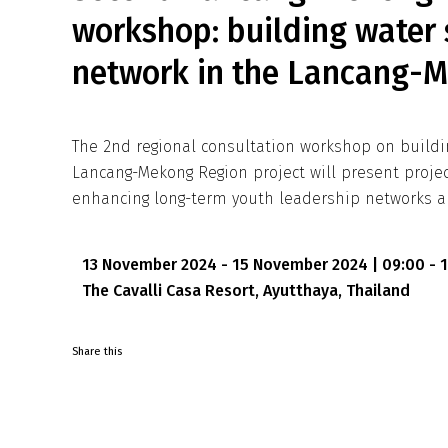
workshop: building water 
network in the Lancang-
The 2nd regional consultation workshop on buildi
Lancang-Mekong Region project will present proj
enhancing long-term youth leadership networks a
13 November 2024 - 15 November 2024 | 09:00 - 
The Cavalli Casa Resort, Ayutthaya, Thailand
Share this