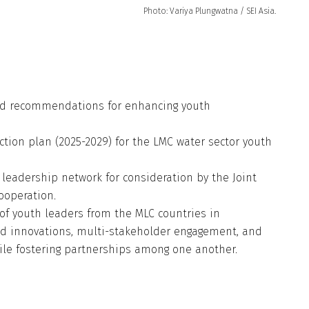
Photo: Variya Plungwatna / SEI Asia.
 and recommendations for enhancing youth
action plan (2025-2029) for the LMC water sector youth
 leadership network for consideration by the Joint
ooperation.
of youth leaders from the MLC countries in
d innovations, multi-stakeholder engagement, and
while fostering partnerships among one another.