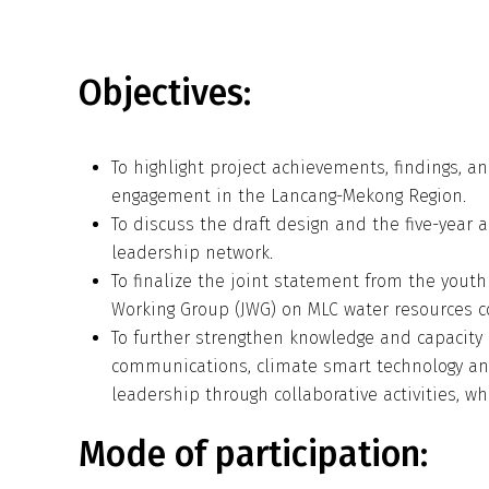
Objectives:
To highlight project achievements, findings,
engagement in the Lancang-Mekong Region.
To discuss the draft design and the five-year 
leadership network.
To finalize the joint statement from the youth
Working Group (JWG) on MLC water resources c
To further strengthen knowledge and capacity 
communications, climate smart technology an
leadership through collaborative activities, 
Mode of participation: