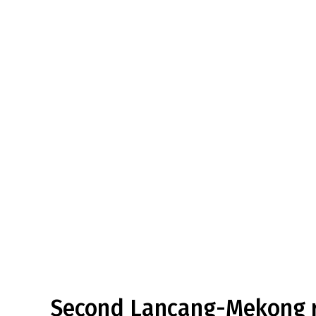
Second Lancang-Mekong r