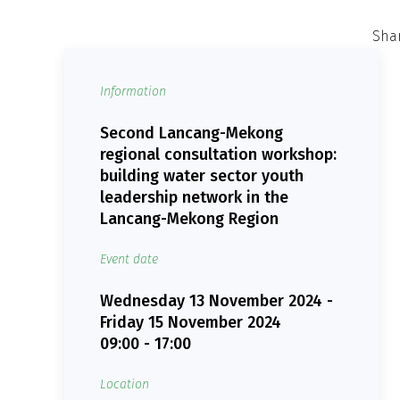
Shar
Information
Second Lancang-Mekong
regional consultation workshop:
building water sector youth
leadership network in the
Lancang-Mekong Region
Event date
Wednesday 13 November 2024 -
Friday 15 November 2024
09:00 - 17:00
Location