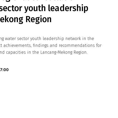
sector youth leadership
Mekong Region
ng water sector youth leadership network in the
ect achievements, findings and recommendations for
nd capacities in the Lancang-Mekong Region.
17:00