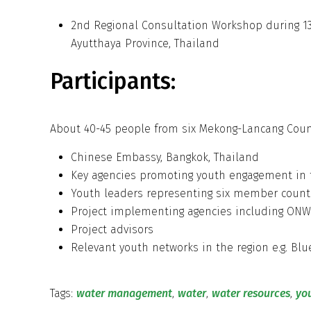
2nd Regional Consultation Workshop during 13
Ayutthaya Province, Thailand
Participants:
About 40-45 people from six Mekong-Lancang Count
Chinese Embassy, Bangkok, Thailand
Key agencies promoting youth engagement in
Youth leaders representing six member cou
Project implementing agencies including ONWR
Project advisors
Relevant youth networks in the region e.g. B
Tags:
water management
,
water
,
water resources
,
yo