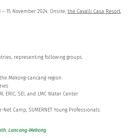
 – 15 November 2024: Onsite,
the Cavalli Casa Resort
,
ries, representing following groups.
 the Mekong-Lancang region.
ntries
, ERIC, SEI, and LMC Water Center
lue-Net Camp, SUMERNET Young Professionals.
uth
,
Lancang-Mekong