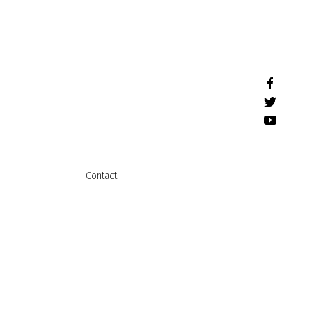
Contact