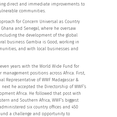
ing direct and immediate improvements to
vulnerable communities.
pproach for Concern Universal as Country
, Ghana and Senegal, where he oversaw
ncluding the development of the global
ural business Gambia is Good, working in
unities, and with local businesses and
 seven years with the World Wide Fund for
r management positions across Africa. First,
nal Representative of WWF Madagascar &
 next he accepted the Directorship of WWF’s
pment Africa. He followed that post with
astern and Southern Africa, WWF’s biggest
administered six country offices and 450
und a challenge and opportunity to