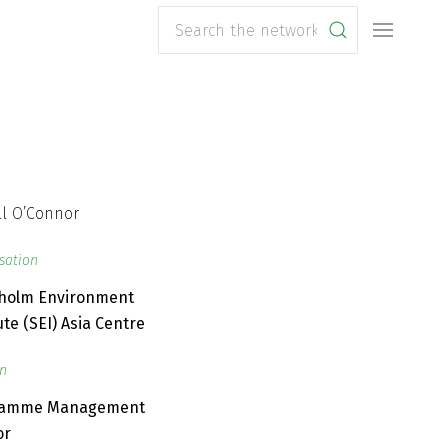
sation
holm Environment
ute (SEI) Asia Centre
on
ramme Management
or