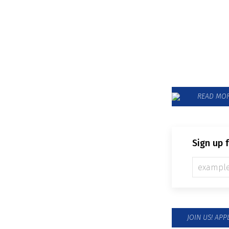
Sustain
Networ
Building resea
development i
READ MOR
Sign up 
JOIN US! AP