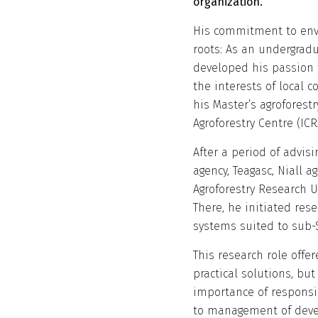
organization.
His commitment to env
roots: As an undergradu
developed his passion f
the interests of local c
his Master’s agroforest
Agroforestry Centre (ICR
After a period of advisi
agency, Teagasc, Niall a
Agroforestry Research 
There, he initiated res
systems suited to sub-S
This research role offe
practical solutions, bu
importance of responsi
to management of dev