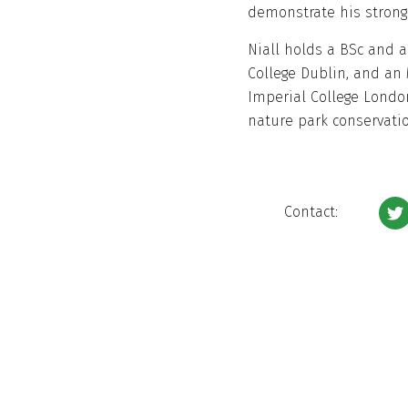
demonstrate his strong
Niall holds a BSc and a
College Dublin, and an 
Imperial College Londo
nature park conservatio
Contact: