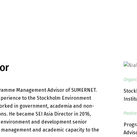
or
Organi
rogramme Management Advisor of SUMERNET.
Stock
experience to the Stockholm Environment
Instit
g worked in government, academia and non-
Positi
s. He became SEI Asia Director in 2016,
f environment and development senior
Prog
 management and academic capacity to the
Advis