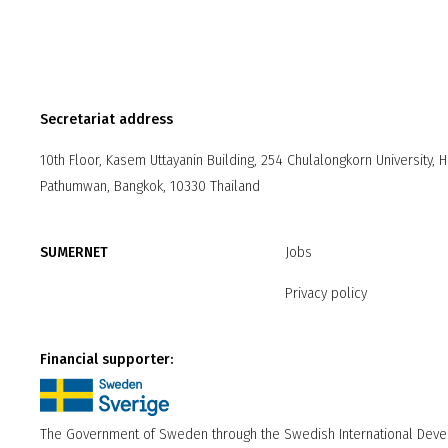
Secretariat address
10th Floor, Kasem Uttayanin Building, 254 Chulalongkorn University, 
Pathumwan, Bangkok, 10330 Thailand
SUMERNET
Jobs
Privacy policy
Financial supporter:
The Government of Sweden through the Swedish International Dev