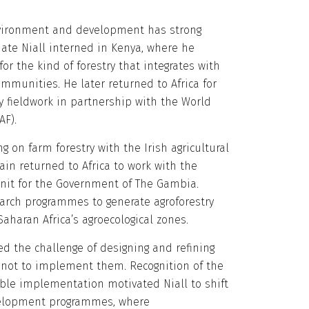
ironment and development has strong
ate Niall interned in Kenya, where he
or the kind of forestry that integrates with
ommunities. He later returned to Africa for
ry fieldwork in partnership with the World
AF).
ng on farm forestry with the Irish agricultural
gain returned to Africa to work with the
Unit for the Government of The Gambia.
earch programmes to generate agroforestry
aharan Africa’s agroecological zones.
red the challenge of designing and refining
t not to implement them. Recognition of the
ble implementation motivated Niall to shift
elopment programmes, where