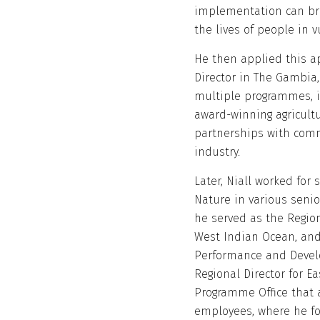
implementation can br
the lives of people in 
He then applied this a
Director in The Gambia
multiple programmes, i
award-winning agricult
partnerships with comm
industry.
Later, Niall worked for
Nature in various senio
he served as the Regio
West Indian Ocean, and
Performance and Develo
Regional Director for E
Programme Office that 
employees, where he fo