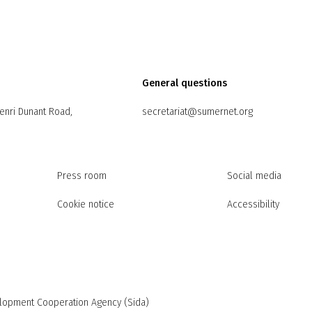
General questions
Henri Dunant Road,
secretariat@sumernet.org
Press room
Social media
Cookie notice
Accessibility
elopment Cooperation Agency (Sida)