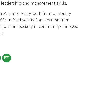
 leadership and management skills.
n MSc in Forestry, both from University
MSc in Biodiversity Conservation from
n, with a specialty in community-managed
n.