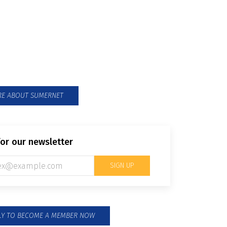
able Mekong Research
k
rch for policy towards sustainable
n the Mekong Region
E ABOUT SUMERNET
for our newsletter
SIGN UP
PLY TO BECOME A MEMBER NOW