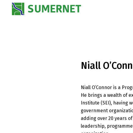
Niall O’Conn
Niall O’Connor is a P
He brings a wealth of 
Institute (SEI), havin
government organization
adding over 20 years o
leadership, programme