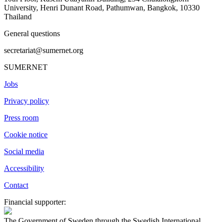
University, Henri Dunant Road, Pathumwan, Bangkok, 10330
Thailand
General questions
secretariat@sumernet.org
SUMERNET
Jobs
Privacy policy
Press room
Cookie notice
Social media
Accessibility
Contact
Financial supporter:
The Government of Sweden through the Swedish International