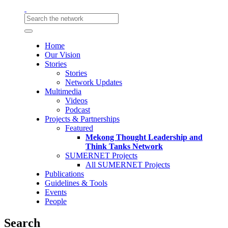
Home
Our Vision
Stories
Stories
Network Updates
Multimedia
Videos
Podcast
Projects & Partnerships
Featured
Mekong Thought Leadership and
Think Tanks Network
SUMERNET Projects
All SUMERNET Projects
Publications
Guidelines & Tools
Events
People
Search