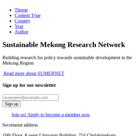
Theme
Content Type
Country
Year
Author
Sustainable Mekong Research Network
Building research for policy towards sustainable development in the
Mekong Region
Read more about SUMERNET
Sign up for our newsletter
Sign up
Join us! Apply to become a member now
Secretariat address
10th Floor, Kasem Uttayanin Building, 254 Chulalongkorn