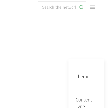
Search
Theme
Content
Type