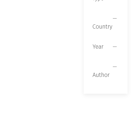
Country
Year
Author