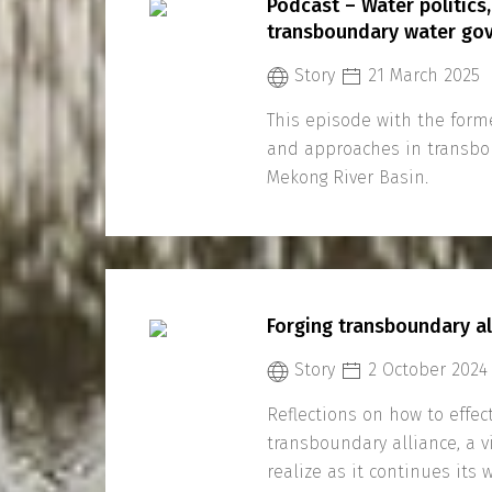
Podcast – Water politics,
transboundary water gov
Story
21 March 2025
This episode with the form
and approaches in transbo
Mekong River Basin.
Forging transboundary a
Story
2 October 2024
Reflections on how to effect
transboundary alliance, a 
realize as it continues its