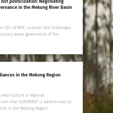
 not politicization: Negotiating
ernance in the Mekong River Basin
er CEO of MRC unpacks the challenges
undary water governance of the
lliances in the Mekong Region
ively nurture a regional
vision that SUMERNET is determined to
 work in the Mekong Region.