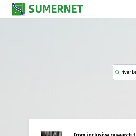
From inclusive research t