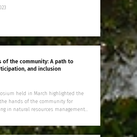
023
s of the community: A path to
ticipation, and inclusion
sium held in March highlighted the
n the hands of the community for
king in natural resources management
tion.