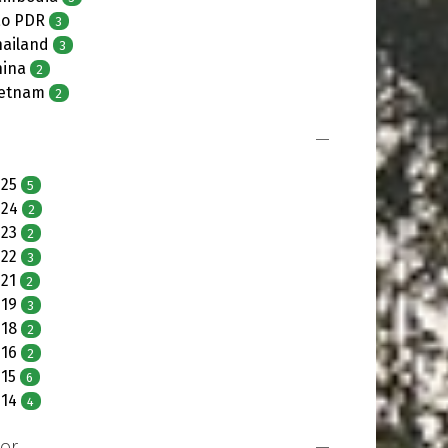
ao PDR
3
hailand
3
hina
2
ietnam
2
025
5
024
2
023
2
022
3
21
2
019
3
018
2
016
2
15
6
014
4
or