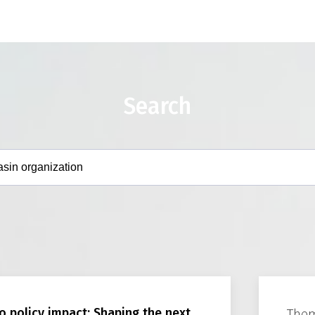
Search
o policy impact: Shaping the next
The