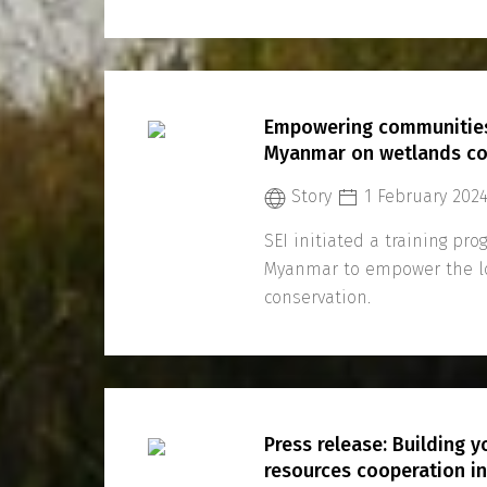
Empowering communities 
Myanmar on wetlands co
Story
1 February 202
SEI initiated a training pr
Myanmar to empower the l
conservation.
Press release: Building 
resources cooperation i