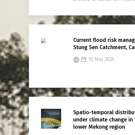
Current flood risk manag
Stung Sen Catchment, C
10 May 2025
Spatio-temporal distrib
under climate change in
lower Mekong region