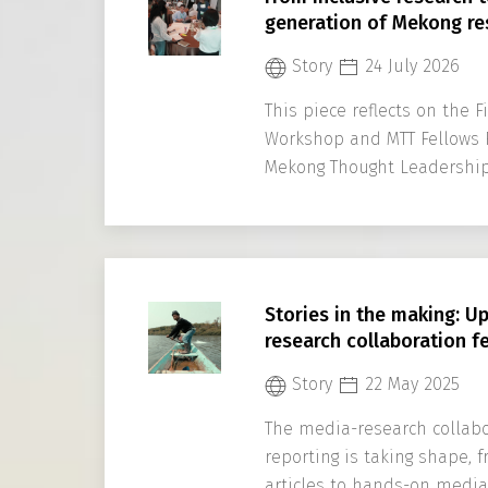
generation of Mekong re
Story
24 July 2026
This piece reflects on the 
Workshop and MTT Fellows 
Mekong Thought Leadership
Program
Stories in the making: U
research collaboration f
Story
22 May 2025
The media-research collabo
reporting is taking shape,
articles to hands-on media 