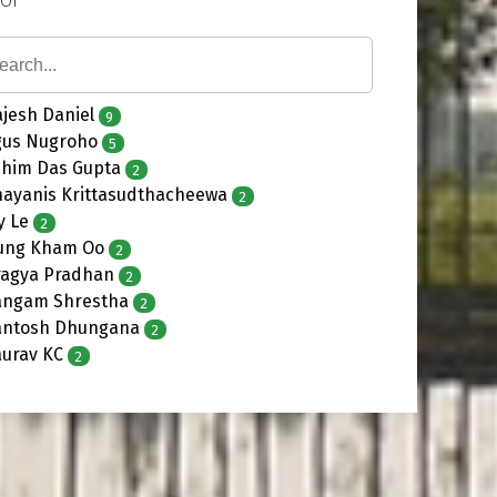
jesh Daniel
9
gus Nugroho
5
shim Das Gupta
2
hayanis Krittasudthacheewa
2
y Le
2
ung Kham Oo
2
ragya Pradhan
2
angam Shrestha
2
antosh Dhungana
2
aurav KC
2