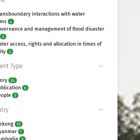
ansboundary interactions with water
ems
4
overnance and management of flood disaster
2
ter access, rights and allocation in times of
ity
2
ent Type
ory
24
blication
6
eople
3
try
ekong
13
yanmar
7
ambodia
3