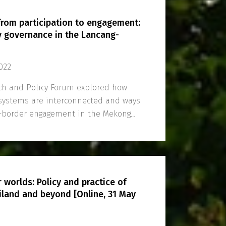
 from participation to engagement:
 governance in the Lancang-
022
h and Policy Forum explored how
osystems are interconnected and ways
s-border engagement in the Mekong
 worlds: Policy and practice of
iland and beyond [Online, 31 May