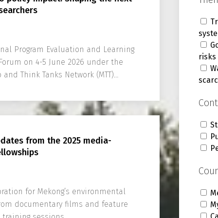
searchers
Tr
syst
G
Final Program Evaluation and Learning
risks
Forum on 4-5 June 2026 under the
Wa
 and Think Tanks Network (MTT)
scarc
Cont
St
Pu
pdates from the 2025 media-
P
ellowships
Coun
ration for Mekong’s environmental
M
 from documentary films and feature
M
C
training sessions.