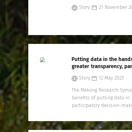
Story
21 November 2
Putting data in the hand
greater transparency, par
Story
12 May 2023
The Mekong Research Sympo
benefits of putting data i
participatory decision-ma
and transboundary coopera