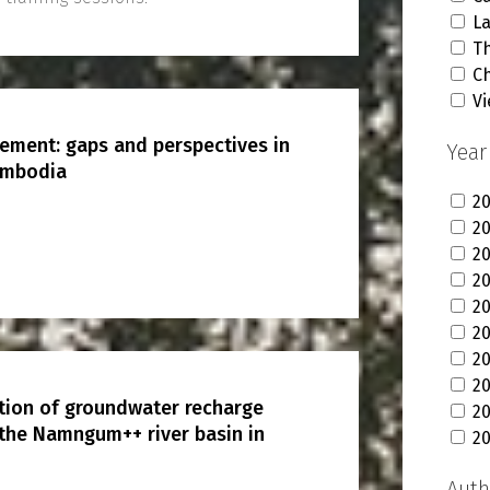
L
T
C
V
ement: gaps and perspectives in
Year
ambodia
2
2
2
2
20
2
2
2
ution of groundwater recharge
20
 the Namngum++ river basin in
2
Auth