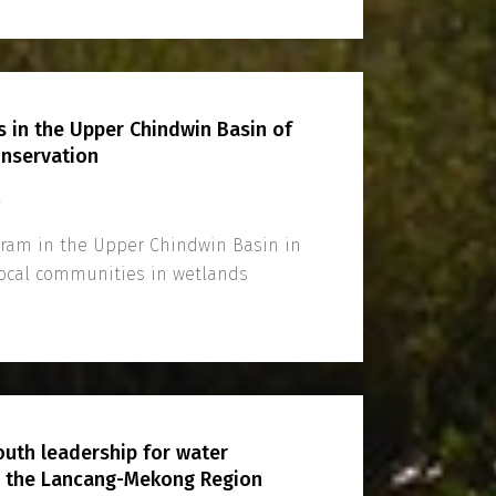
in the Upper Chindwin Basin of
nservation
4
ogram in the Upper Chindwin Basin in
ocal communities in wetlands
youth leadership for water
n the Lancang-Mekong Region