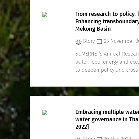
From research to policy,
Enhancing transboundary
Mekong Basin
Story
25 November 2
SUMERNET’s Annual Researc
water, food, energy and ec
to deepen policy and cros
Region.
Embracing multiple water
water governance in Tha
2022]