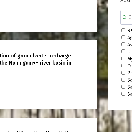
Ra
A
A
C
ution of groundwater recharge
M
 the Namngum++ river basin in
O
P
S
S
S