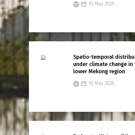
10 May 2025
Spatio-temporal distrib
under climate change in
lower Mekong region
10 May 2025