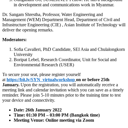
in development and communications work in Myanmar.
Dr. Sangam Shrestha, Professor, Water Engineering and
Management (WEM) Department Head, Department of Civil and
Infrastructure Engineering (CIE) , Asian Institute of Technology will
deliver the opening remarks.
Moderators:
Sofia Cavalleri, PhD Candidate, SEI Asia and Chulalongkorn
University
Boripat Lebel, Research Coordinator, Unit for Social and
Environmental Research (USER)
To secure your seat, please register yourself
at
https://bit.ly/SYN_virtualworkshop
on or before 25th
January.
Upon the registration, you will automatically receive a
meeting link and calendar invitation which you can save as a timely
reminder. Please join 5-10 minutes prior to the training time to test
your device and connectivity.
Date: 26th January 2022
Time: 01:30 PM – 03:00 PM (Bangkok time)
Meeting Venue: Online meeting via Zoom