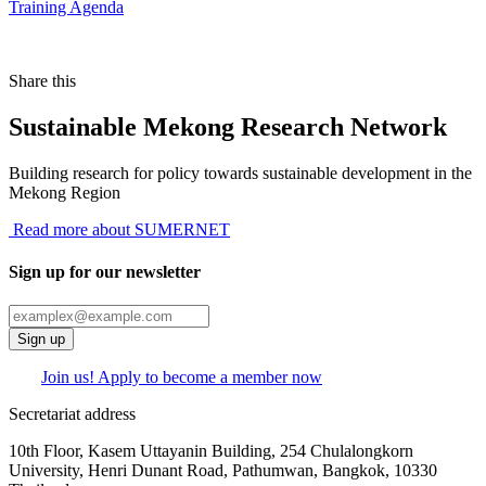
Training Agenda
Share this
Sustainable Mekong Research Network
Building research for policy towards sustainable development in the
Mekong Region
Read more about SUMERNET
Sign up for our newsletter
Sign up
Join us! Apply to become a member now
Secretariat address
10th Floor, Kasem Uttayanin Building, 254 Chulalongkorn
University, Henri Dunant Road, Pathumwan, Bangkok, 10330