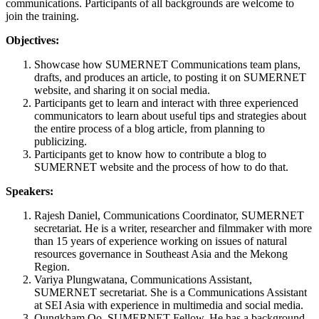
communications. Participants of all backgrounds are welcome to
join the training.
Objectives:
Showcase how SUMERNET Communications team plans,
drafts, and produces an article, to posting it on SUMERNET
website, and sharing it on social media.
Participants get to learn and interact with three experienced
communicators to learn about useful tips and strategies about
the entire process of a blog article, from planning to
publicizing.
Participants get to know how to contribute a blog to
SUMERNET website and the process of how to do that.
Speakers:
Rajesh Daniel, Communications Coordinator, SUMERNET
secretariat. He is a writer, researcher and filmmaker with more
than 15 years of experience working on issues of natural
resources governance in Southeast Asia and the Mekong
Region.
Variya Plungwatana, Communications Assistant,
SUMERNET secretariat. She is a Communications Assistant
at SEI Asia with experience in multimedia and social media.
Oungkham Oo, SUMERNET Fellow. He has a background