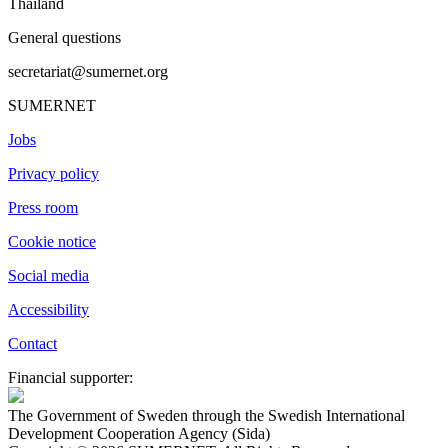
Thailand
General questions
secretariat@sumernet.org
SUMERNET
Jobs
Privacy policy
Press room
Cookie notice
Social media
Accessibility
Contact
Financial supporter:
The Government of Sweden through the Swedish International
Development Cooperation Agency (Sida)