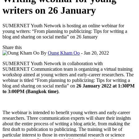
writers on 26 January
SUMERNET Youth Network is hosting an online webinar for
young writers: “From planning to publicizing: Tips for writing a
blog and sharing on social media” on 26 January
Share this
By
Oung Kham Oo
- Jan 20, 2022
SUMERNET Youth Network in collaboration with
SUMERNET Communication team is organizing a virtual training
workshop aimed at young writers and early-career researchers. The
webinar is titled “From planning to publicizing: Tips for writing a
blog and sharing on social media” on
26 January 2022 at 1:30PM
to 3:00PM (Bangkok time)
.
The webinar is intended to benefit young writers and early-career
researchers. Three communication experts will share their insights
about the entire process of writing a blog article, from making the
first draft to publication to publicizing. The training will be of
particular interest to those in environmental research or science