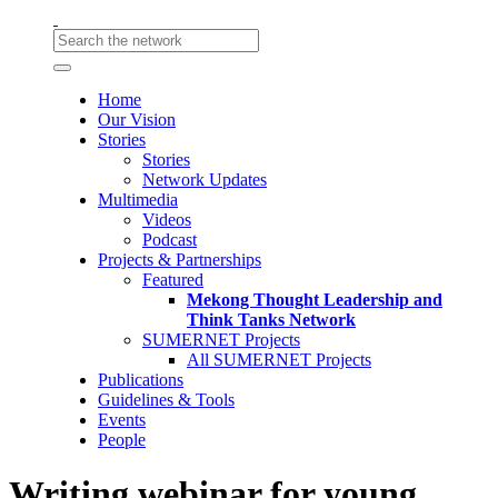
Home
Our Vision
Stories
Stories
Network Updates
Multimedia
Videos
Podcast
Projects & Partnerships
Featured
Mekong Thought Leadership and
Think Tanks Network
SUMERNET Projects
All SUMERNET Projects
Publications
Guidelines & Tools
Events
People
Writing webinar for young