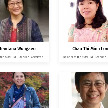
hantana Wungaeo
Chau Thi Minh Lo
f the SUMERNET Steering Committee
Member of the SUMERNET Steering 