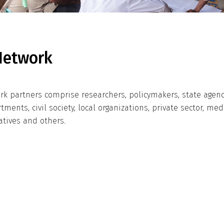
Network
rk partners comprise researchers, policymakers, state agen
tments, civil society, local organizations, private sector, med
atives and others.