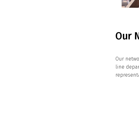
Our 
Our netwo
line depar
represent