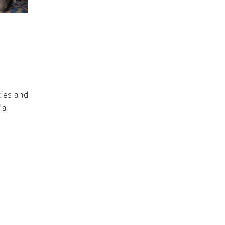
cies and
ia