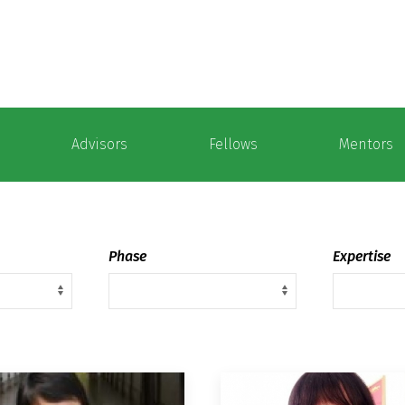
Advisors
Fellows
Mentors
Phase
Expertise