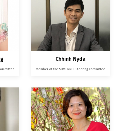
ng
Chhinh Nyda
Committee
Member of the SUMERNET Steering Committee