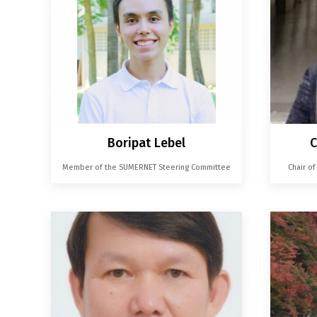
Boripat Lebel
C
Member of the SUMERNET Steering Committee
Chair o