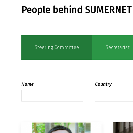
People behind SUMERNET
Steering Committee
Secretariat
Name
Country