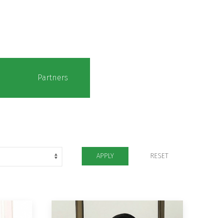
Partners
APPLY
RESET