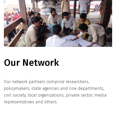
Our Network
Our network partners comprise researchers,
policymakers, state agencies and line departments,
civil society, local organizations, private sector, media
representatives and others.