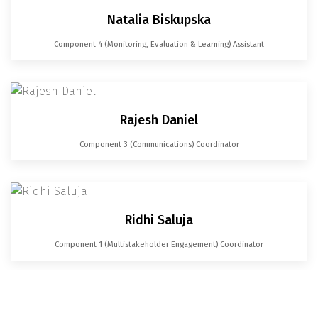
Natalia Biskupska
Component 4 (Monitoring, Evaluation & Learning) Assistant
Rajesh Daniel
Component 3 (Communications) Coordinator
Ridhi Saluja
Component 1 (Multistakeholder Engagement) Coordinator