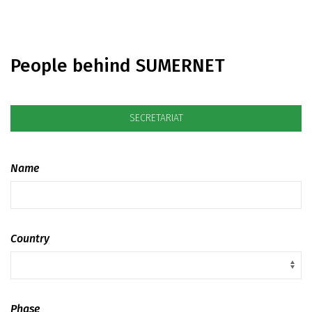
People behind SUMERNET
SECRETARIAT
Name
Country
Phase