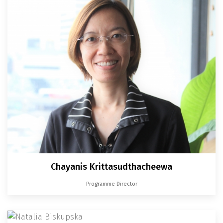
Chayanis Krittasudthacheewa
Programme Director