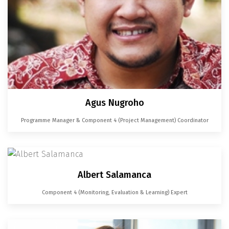
Agus Nugroho
Programme Manager & Component 4 (Project Management) Coordinator
Albert Salamanca
Component 4 (Monitoring, Evaluation & Learning) Expert