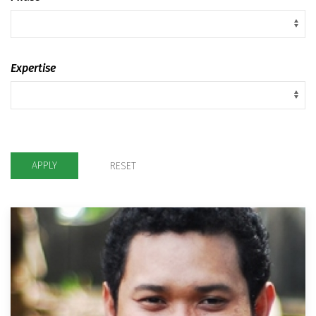
Expertise
APPLY
RESET