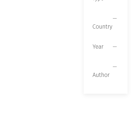
Country
Year
Author