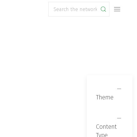
Search
Theme
Content
Type