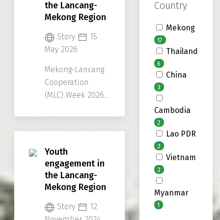
Country
perspectives and
the Lancang-
Mekong Region
future ideas.
Mekong
Story
15
17
May 2026
Thailand
6
Mekong-Lancang
China
Cooperation
3
(MLC) Week 2026
reflected how far
Cambodia
the region has
2
come together
Lao PDR
and to envision
2
Youth
Vietnam
their future
engagement in
2
directions.
the Lancang-
Mekong Region
Myanmar
1
Story
12
November 2024