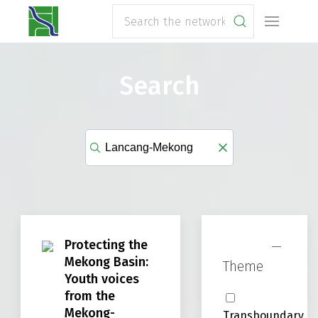
Search
Protecting the
Mekong Basin:
Theme
Youth voices
from the
Mekong-
Transboundary