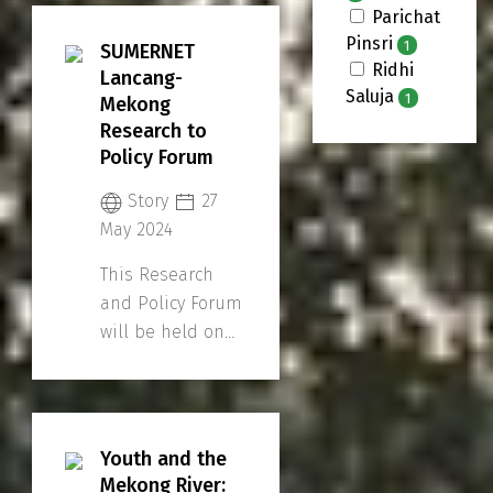
Parichat
Pinsri
1
SUMERNET
Ridhi
Lancang-
Saluja
1
Mekong
Research to
Policy Forum
Story
27
May 2024
This Research
and Policy Forum
will be held on
30 May, 09:00 -
17:00
(Bangkok/Indochina
Time) and is
Youth and the
open for online
Mekong River: