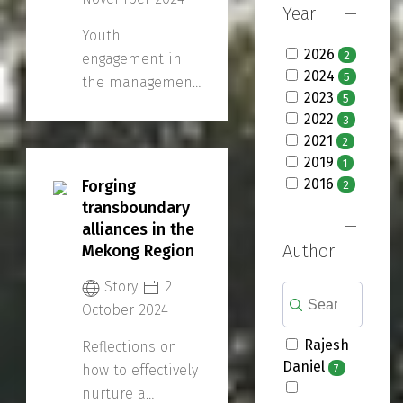
Year
Youth
2026
2
engagement in
2024
5
the management
2023
5
and governance
2022
3
of water
2021
2
resources is the
2019
1
focus of the 2nd
2016
Forging
2
Regional
transboundary
Consultation
alliances in the
Workshop on 13-
Author
Mekong Region
15 November.
Story
2
October 2024
Rajesh
Reflections on
Daniel
7
how to effectively
nurture a