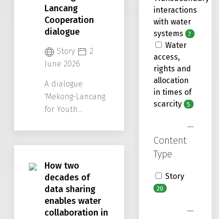
Lancang
interactions
Cooperation
with water
dialogue
systems
7
Water
Story
2
access,
June 2026
rights and
allocation
A dialogue
in times of
'Mekong-Lancang
scarcity
5
for Youth
Leadership:
Empowering the
Content
Next Decade of
Type
Cooperation'
How two
served as a
Story
decades of
crucial platform
data sharing
20
for Mekong youth
enables water
to exchange their
collaboration in