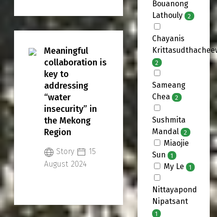
Bouanong
regional
Lathouly
2
transboundary
alliance, a vision
Chayanis
that SUMERNET is
Meaningful
Krittasudthachee
determined to
collaboration is
2
realize as it
key to
continues its
addressing
Sameang
work in the
“water
Chea
2
Mekong Region.
insecurity” in
the Mekong
Sushmita
Region
Mandal
2
Miaojie
Story
15
Sun
1
August 2024
My Le
1
Nittayapond
Nipatsant
1