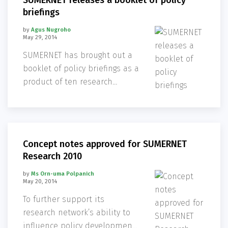
SUMERNET releases a booklet of policy
briefings
by
Agus Nugroho
May 29, 2014
SUMERNET has brought out a
booklet of policy briefings as a
product of ten research
projects in the Mekong region
in phase 2 (2010-2013).
Concept notes approved for SUMERNET
Research 2010
by
Ms Orn-uma Polpanich
May 20, 2014
To further support its
research network’s ability to
influence policy development