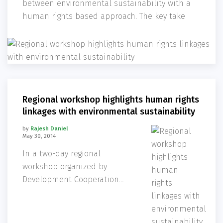
between environmental sustainability with a
human rights based approach. The key take
Regional workshop highlights human rights
linkages with environmental sustainability
by
Rajesh Daniel
May 30, 2014
In a two-day regional
workshop organized by
Development Cooperation
Section, the Embassy of
Sweden, development
practitioners and researchers