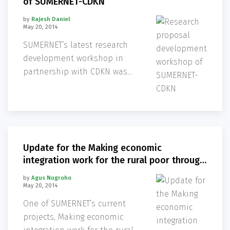
of SUMERNET-CDKN
by
Rajesh Daniel
May 20, 2014
SUMERNET’s latest research
development workshop in
partnership with CDKN was
held in Bangkok from 23-24
June at the Secretariat office,
the Stockholm Environment
Institute – Asia Center (SEI
Asia).
Update for the Making economic
integration work for the rural poor through
contract farming practices
by
Agus Nugroho
May 20, 2014
One of SUMERNET’s current
projects, Making economic