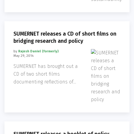
explored potential linkages
between environmental
sustainability with a human
rights based approach. The
SUMERNET releases a CD of short films on
key take
bridging research and policy
by
Rajesh Daniel (formerly)
May 29, 2014
SUMERNET has brought out a
CD of two short films
documenting reflections of
the researchers on bridging
policy and research.