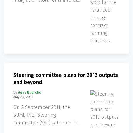
integration work for the rural
poor through contract farming
practices, is undertaking
critical research to address
challenges being faced by
small farmers as the
agriculture industry further
streamlines
Steering committee plans for 2012 outputs
and beyond
by
Agus Nugroho
May 20, 2014
On 2 September 2011, the
SUMERNET Steering
Committee (SSC) gathered in
Bangkok to review current