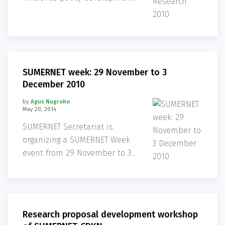
on sustainable development
issues in the Mekong Region,
three new projects have been
selected as eligible for
SUMERNET funding.
SUMERNET week: 29 November to 3
December 2010
by
Agus Nugroho
May 20, 2014
SUMERNET Secretariat is
organizing a SUMERNET Week
event from 29 November to 3
December.
Research proposal development workshop