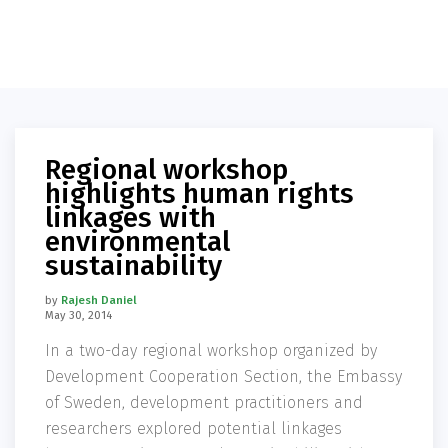
Regional workshop
highlights human rights
linkages with
environmental
sustainability
by
Rajesh Daniel
May 30, 2014
In a two-day regional workshop organized by
Development Cooperation Section, the Embassy
of Sweden, development practitioners and
researchers explored potential linkages