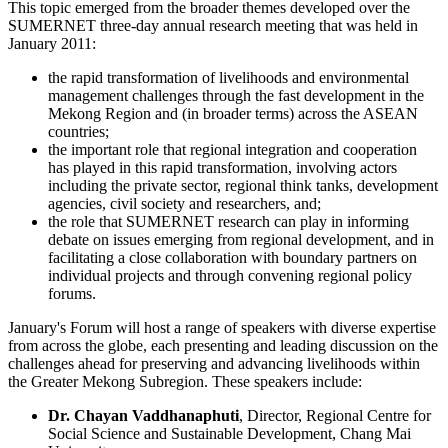
This topic emerged from the broader themes developed over the
SUMERNET three-day annual research meeting that was held in
January 2011:
the rapid transformation of livelihoods and environmental
management challenges through the fast development in the
Mekong Region and (in broader terms) across the ASEAN
countries;
the important role that regional integration and cooperation
has played in this rapid transformation, involving actors
including the private sector, regional think tanks, development
agencies, civil society and researchers, and;
the role that SUMERNET research can play in informing
debate on issues emerging from regional development, and in
facilitating a close collaboration with boundary partners on
individual projects and through convening regional policy
forums.
January's Forum will host a range of speakers with diverse expertise
from across the globe, each presenting and leading discussion on the
challenges ahead for preserving and advancing livelihoods within
the Greater Mekong Subregion. These speakers include:
Dr. Chayan Vaddhanaphuti
, Director, Regional Centre for
Social Science and Sustainable Development, Chang Mai