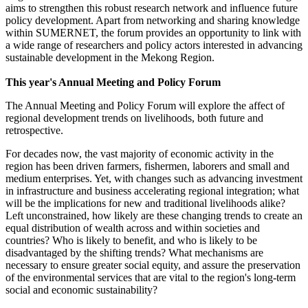
aims to strengthen this robust research network and influence future
policy development. Apart from networking and sharing knowledge
within SUMERNET, the forum provides an opportunity to link with
a wide range of researchers and policy actors interested in advancing
sustainable development in the Mekong Region.
This year's Annual Meeting and Policy Forum
The Annual Meeting and Policy Forum will explore the affect of
regional development trends on livelihoods, both future and
retrospective.
For decades now, the vast majority of economic activity in the
region has been driven farmers, fishermen, laborers and small and
medium enterprises. Yet, with changes such as advancing investment
in infrastructure and business accelerating regional integration; what
will be the implications for new and traditional livelihoods alike?
Left unconstrained, how likely are these changing trends to create an
equal distribution of wealth across and within societies and
countries? Who is likely to benefit, and who is likely to be
disadvantaged by the shifting trends? What mechanisms are
necessary to ensure greater social equity, and assure the preservation
of the environmental services that are vital to the region's long-term
social and economic sustainability?