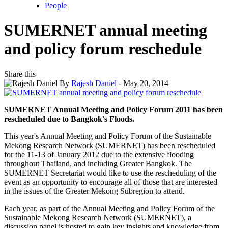
People
SUMERNET annual meeting
and policy forum reschedule
Share this
By
Rajesh Daniel
- May 20, 2014
SUMERNET Annual Meeting and Policy Forum 2011 has been
rescheduled due to Bangkok's Floods.
This year's Annual Meeting and Policy Forum of the Sustainable
Mekong Research Network (SUMERNET) has been rescheduled
for the 11-13 of January 2012 due to the extensive flooding
throughout Thailand, and including Greater Bangkok. The
SUMERNET Secretariat would like to use the rescheduling of the
event as an opportunity to encourage all of those that are interested
in the issues of the Greater Mekong Subregion to attend.
Each year, as part of the Annual Meeting and Policy Forum of the
Sustainable Mekong Research Network (SUMERNET), a
discussion panel is hosted to gain key insights and knowledge from