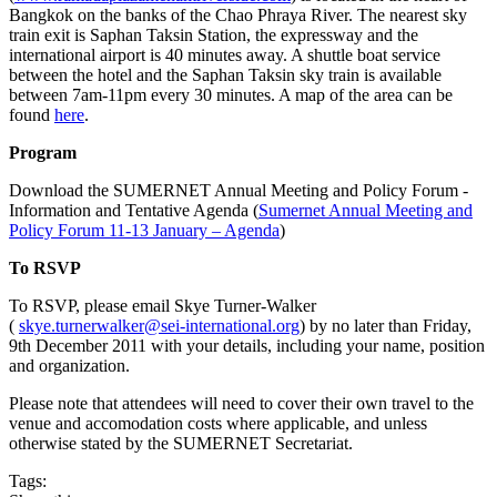
Bangkok on the banks of the Chao Phraya River. The nearest sky
train exit is Saphan Taksin Station, the expressway and the
international airport is 40 minutes away. A shuttle boat service
between the hotel and the Saphan Taksin sky train is available
between 7am-11pm every 30 minutes. A map of the area can be
found
here
.
Program
Download the SUMERNET Annual Meeting and Policy Forum -
Information and Tentative Agenda (
Sumernet Annual Meeting and
Policy Forum 11-13 January – Agenda
)
To RSVP
To RSVP, please email Skye Turner-Walker
(
skye.turnerwalker@sei-international.org
) by no later than Friday,
9th December 2011 with your details, including your name, position
and organization.
Please note that attendees will need to cover their own travel to the
venue and accomodation costs where applicable, and unless
otherwise stated by the SUMERNET Secretariat.
Tags: