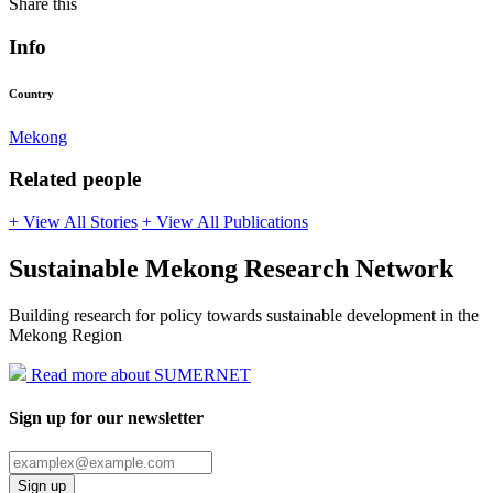
Share this
Info
Country
Mekong
Related people
+ View All Stories
+ View All Publications
Sustainable Mekong Research Network
Building research for policy towards sustainable development in the
Mekong Region
Read more about SUMERNET
Sign up for our newsletter
Sign up