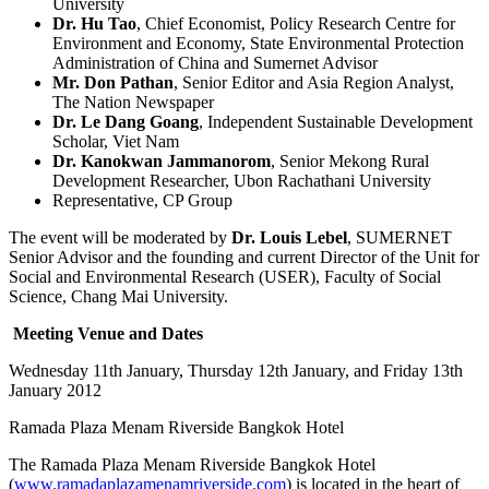
University
Dr. Hu Tao
, Chief Economist, Policy Research Centre for
Environment and Economy, State Environmental Protection
Administration of China and Sumernet Advisor
Mr. Don Pathan
, Senior Editor and Asia Region Analyst,
The Nation Newspaper
Dr. Le Dang Goang
, Independent Sustainable Development
Scholar, Viet Nam
Dr. Kanokwan Jammanorom
, Senior Mekong Rural
Development Researcher, Ubon Rachathani University
Representative, CP Group
The event will be moderated by
Dr. Louis Lebel
, SUMERNET
Senior Advisor and the founding and current Director of the Unit for
Social and Environmental Research (USER), Faculty of Social
Science, Chang Mai University.
Meeting Venue and Dates
Wednesday 11th January, Thursday 12th January, and Friday 13th
January 2012
Ramada Plaza Menam Riverside Bangkok Hotel
The Ramada Plaza Menam Riverside Bangkok Hotel
(
www.ramadaplazamenamriverside.com
) is located in the heart of