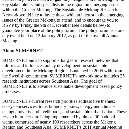
key stakeholders and specialists in the region on emerging issues
within the Greater Mekong. The Sustainable Mekong Research
Network would like to invite those with an interest in the emerging
issues of the Greater Mekong to attend, and to encourage you to
RSVP by Friday the 9th of December (see details below) to
guarantee your place at the policy forum. The policy forum is a one
day event held on 12 January 2012, as part of the overall Annual
Meeting.
About SUMERNET
SUMERNET aims to support a long-term research network that
informs and influences policy development on sustainable
development in the Mekong Region. Launched in 2005 with from
the Swedish government, SUMERNET's network now includes 25
research institutions across Southeast Asia. The goal of
SUMERNET is to advance sustainable development-based policy
processes.
SUMERNET's current research priorities address five themes;
ecosystem services, trans-boundary issues, energy and climate
change, poverty and livelihoods, and sustainable urbanisation. These
research projects are being implemented by almost 30 national
teams, comprised of nearly 100 researchers across the Mekong
Region and Southeast Asia. SUMERNET's 2011 Annual Meeting