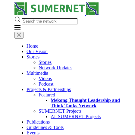
Home
Our Vision
Stories
Stories
Network Updates
Multimedia
Videos
Podcast
Projects & Partnerships
Featured
Mekong Thought Leadership and
Think Tanks Network
SUMERNET Projects
All SUMERNET Projects
Publications
Guidelines & Tools
Events