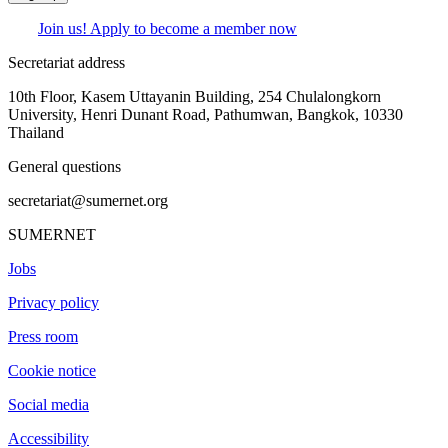
Join us! Apply to become a member now
Secretariat address
10th Floor, Kasem Uttayanin Building, 254 Chulalongkorn
University, Henri Dunant Road, Pathumwan, Bangkok, 10330
Thailand
General questions
secretariat@sumernet.org
SUMERNET
Jobs
Privacy policy
Press room
Cookie notice
Social media
Accessibility