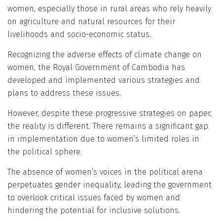
women, especially those in rural areas who rely heavily
on agriculture and natural resources for their
livelihoods and socio-economic status.
Recognizing the adverse effects of climate change on
women, the Royal Government of Cambodia has
developed and implemented various strategies and
plans to address these issues.
However, despite these progressive strategies on paper,
the reality is different. There remains a significant gap
in implementation due to women’s limited roles in
the political sphere.
The absence of women’s voices in the political arena
perpetuates gender inequality, leading the government
to overlook critical issues faced by women and
hindering the potential for inclusive solutions.