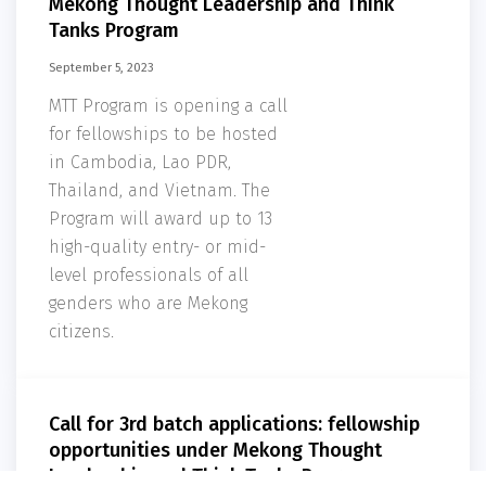
Mekong Thought Leadership and Think
Tanks Program
September 5, 2023
MTT Program is opening a call
for fellowships to be hosted
in Cambodia, Lao PDR,
Thailand, and Vietnam. The
Program will award up to 13
high-quality entry- or mid-
level professionals of all
genders who are Mekong
citizens.
Call for 3rd batch applications: fellowship
opportunities under Mekong Thought
Leadership and Think Tanks Program