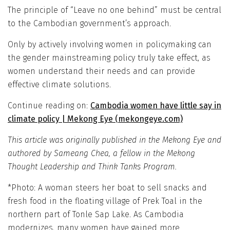
The principle of “Leave no one behind” must be central
to the Cambodian government’s approach.
Only by actively involving women in policymaking can
the gender mainstreaming policy truly take effect, as
women understand their needs and can provide
effective climate solutions.
Continue reading on:
Cambodia women have little say in
climate policy | Mekong Eye (mekongeye.com)
This article was originally published in the Mekong Eye and
authored by Sameang Chea, a fellow in the Mekong
Thought Leadership and Think Tanks Program.
*Photo: A woman steers her boat to sell snacks and
fresh food in the floating village of Prek Toal in the
northern part of Tonle Sap Lake. As Cambodia
modernizes, many women have gained more