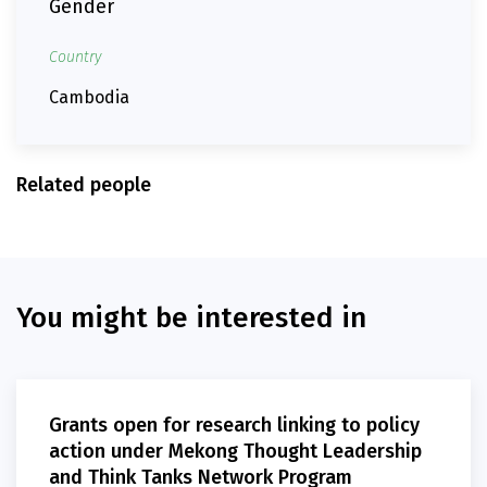
Gender
Country
Cambodia
Related people
You might be interested in
Grants open for research linking to policy
action under Mekong Thought Leadership
and Think Tanks Network Program