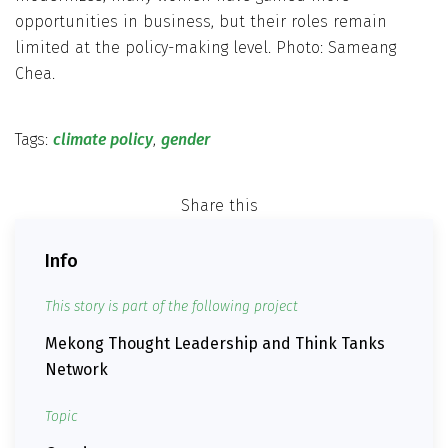
opportunities in business, but their roles remain
limited at the policy-making level. Photo: Sameang
Chea.
Tags:
climate policy
,
gender
Share this
Info
This story is part of the following project
Mekong Thought Leadership and Think Tanks
Network
Topic