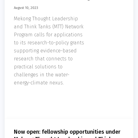
August 10, 2023
Mekong Thought Leadership
and Think Tanks (MTT) Network
Program calls for applications
to its research-to-policy grants
supporting evidence-based
research that connects to
practical solutions to
challenges in the water-
energy-climate nexus.
Now open: fellowship opportunities under