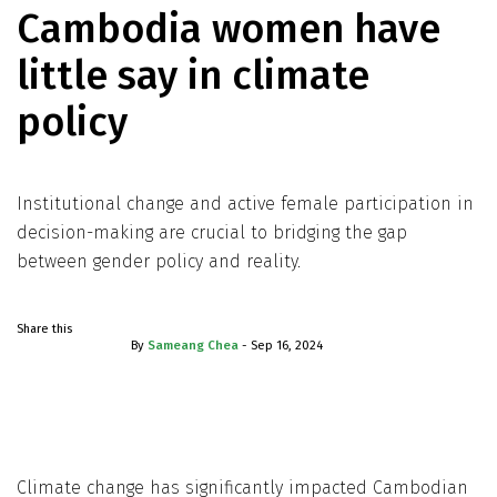
Cambodia women have
little say in climate
policy
Institutional change and active female participation in
decision-making are crucial to bridging the gap
between gender policy and reality.
Share this
By
Sameang Chea
- Sep 16, 2024
Climate change has significantly impacted Cambodian