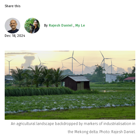
Share this
By
Rajesh Daniel
,
My Le
Dec 18, 2024
An agricultural landscape backdropped by markers of industrialisation in
the Mekong delta. Photo: Rajesh Daniel.