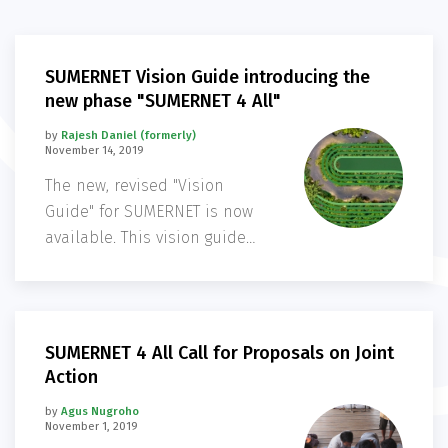
SUMERNET Vision Guide introducing the
new phase "SUMERNET 4 All"
by
Rajesh Daniel (formerly)
November 14, 2019
The new, revised "Vision
Guide" for SUMERNET is now
available. This vision guide
presents an overview of
SUMERNET - its origins and
governance structure,
background to the network,
SUMERNET 4 All Call for Proposals on Joint
aims, key research areas,
Action
engagement with policy, and
by
Agus Nugroho
outreach products
November 1, 2019