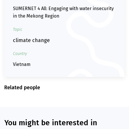
SUMERNET 4 All: Engaging with water insecurity
in the Mekong Region
Topic
climate change
Country
Vietnam
Related people
You might be interested in