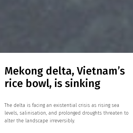
Mekong delta, Vietnam’s
rice bowl, is sinking
The delta is facing an existential crisis as rising sea
levels, salinisation, and prolonged droughts threaten to
alter the landscape irreversibly.