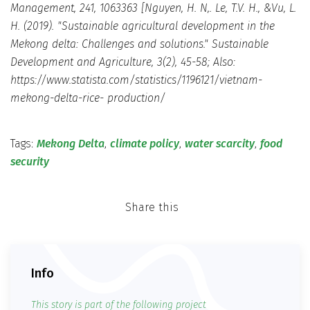
Management, 241, 1063363 [Nguyen, H. N,. Le, T.V. H., &Vu, L.
H. (2019). "Sustainable agricultural development in the
Mekong delta: Challenges and solutions." Sustainable
Development and Agriculture, 3(2), 45-58; Also:
https://www.statista.com/statistics/1196121/vietnam-
mekong-delta-rice- production/
Tags:
Mekong Delta
,
climate policy
,
water scarcity
,
food
security
Share this
Info
This story is part of the following project