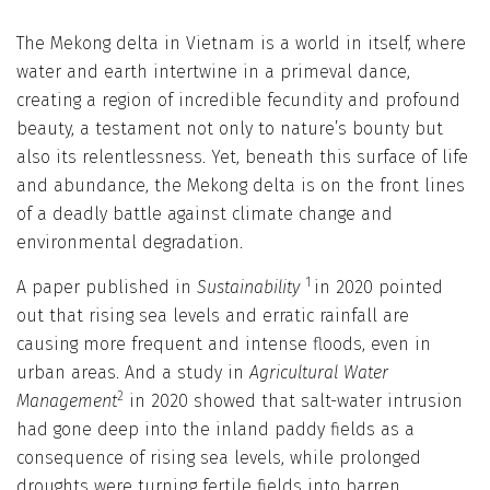
The Mekong delta in Vietnam is a world in itself, where
water and earth intertwine in a primeval dance,
creating a region of incredible fecundity and profound
beauty, a testament not only to nature’s bounty but
also its relentlessness. Yet, beneath this surface of life
and abundance, the Mekong delta is on the front lines
of a deadly battle against climate change and
environmental degradation.
1
A paper published in
Sustainability
in 2020 pointed
out that rising sea levels and erratic rainfall are
causing more frequent and intense floods, even in
urban areas. And a study in
Agricultural Water
2
Management
in 2020 showed that salt-water intrusion
had gone deep into the inland paddy fields as a
consequence of rising sea levels, while prolonged
droughts were turning fertile fields into barren