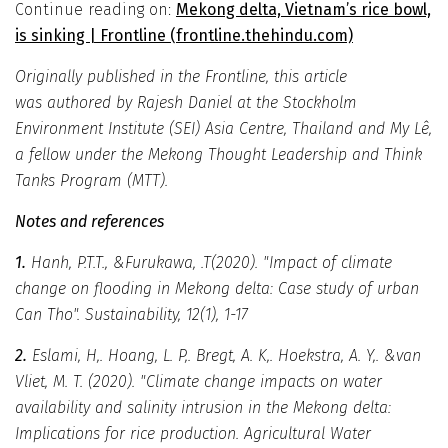
Continue reading on:
Mekong delta, Vietnam’s rice bowl,
is sinking | Frontline (frontline.thehindu.com)
Originally published in the Frontline, this article
was authored by Rajesh Daniel at the Stockholm
Environment Institute (SEI) Asia Centre, Thailand and My Lê,
a fellow under the Mekong Thought Leadership and Think
Tanks Program (MTT).
Notes and references
1.
Hanh, P.T.T., &Furukawa, .T(2020). "Impact of climate
change on flooding in Mekong delta: Case study of urban
Can Tho". Sustainability, 12(1), 1-17
2.
Eslami, H,. Hoang, L. P,. Bregt, A. K,. Hoekstra, A. Y,. &van
Vliet, M. T. (2020). "Climate change impacts on water
availability and salinity intrusion in the Mekong delta:
Implications for rice production. Agricultural Water