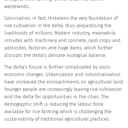
wastelands.
Salinisation, in fact, threatens the very foundation of
rice cultivation in the delta, thus jeopardising the
livelihoods of millions. Modern industry, meanwhile,
intrudes with machinery and concrete, cash crops and
pesticides, factories and huge dams, which further
disrupts the delta’s delicate ecological balance.
The delta's future is further complicated by socio-
economic changes. Urbanisation and industrialisation
have increased the encroachments on agricultural land.
Younger people are increasingly leaving rice cultivation
and the delta for opportunities in the cities. The
demographic shift is reducing the labour force
available for rice farming, which is challenging the
sustainability of traditional agricultural practices.